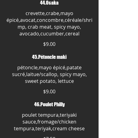
44.Osaka
crevette,crabe,mayo
épicé,avocat,concombre,céréale/shri
mp, crab meat, spicy mayo,
avocado,cucumber,cereal
$9.00
45.Pétoncle maki
pétoncle,mayo épicé,patate
sucré,laitue/scallop, spicy mayo,
sweet potato, lettuce
$9.00
46.Poulet Philly
poulet tempura,teriyaki
sauce,fromage/chicken
tempura,teriyak,cream cheese