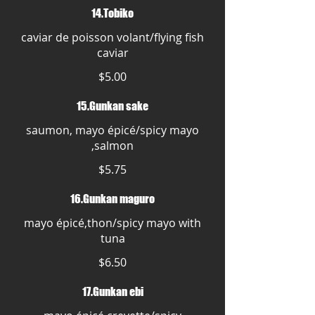
14.Tobiko
caviar de poisson volant/flying fish
caviar
$5.00
15.Gunkan sake
saumon, mayo épicé/spicy mayo
,salmon
$5.75
16.Gunkan maguro
mayo épicé,thon/spicy mayo with
tuna
$6.50
17.Gunkan ebi