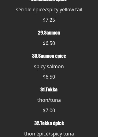
sériole épicé/spicy yellow tail
$7.25
29.Saumon
$6.50
30.Saumon épicé
spicy salmon
$6.50
31.Tekka
thon/tuna
$7.00
32.Tekka épicé
thon épicé/spicy tuna