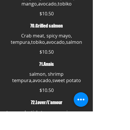
mango,avocado,tobiko
$10.50
70.Grilled salmon
Crab meat, spicy mayo,
tempura,tobiko,avocado,salmon
$10.50
71.Anais
salmon, shrimp
tempura,avocado,sweet potato
$10.50
72.Lover/L'amour
tuna,crab stick, tempura,spicy mayo,
mango,strawberry,avocado
$10.50