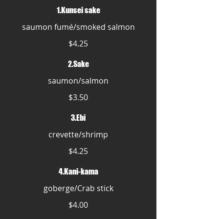
1.Kunsei sake
saumon fumé/smoked salmon
$4.25
2.Sake
saumon/salmon
$3.50
3.Ebi
crevette/shrimp
$4.25
4.Kani-kama
goberge/Crab stick
$4.00