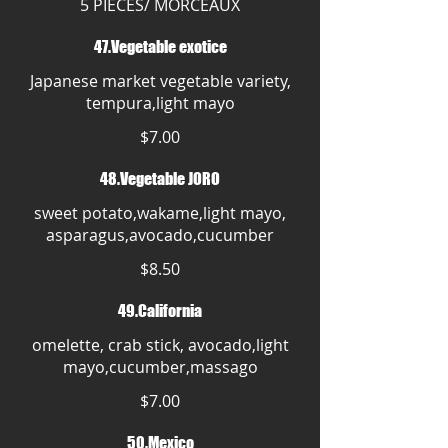
5 PIECES/ MORCEAUX
47.Vegetable exotice
Japanese market vegetable variety,
tempura,light mayo
$7.00
48.Vegetable JORO
sweet potato,wakame,light mayo,
asparagus,avocado,cucumber
$8.50
49.California
omelette, crab stick, avocado,light
mayo,cucumber,massago
$7.00
50.Mexico