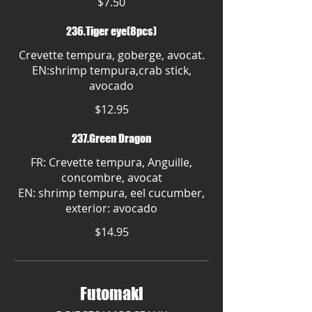
$7.50
236.Tiger eye(8pcs)
Crevette tempura, goberge, avocat.
EN:shrimp tempura,crab stick,
avocado
$12.95
237.Green Dragon
FR: Crevette tempura, Anguille,
concombre, avocat
EN: shrimp tempura, eel cucumber,
exterior: avocado
$14.95
Futomaki