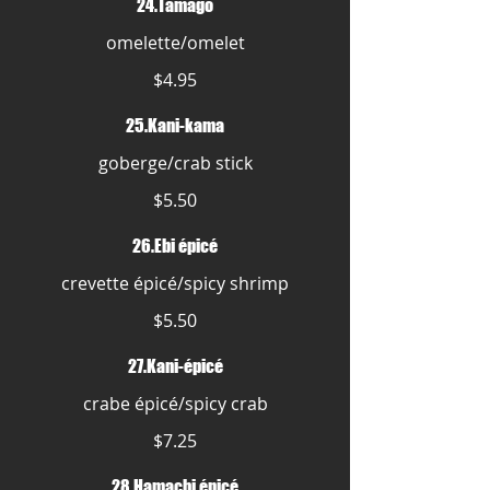
24.Tamago
omelette/omelet
$4.95
25.Kani-kama
goberge/crab stick
$5.50
26.Ebi épicé
crevette épicé/spicy shrimp
$5.50
27.Kani-épicé
crabe épicé/spicy crab
$7.25
28.Hamachi épicé