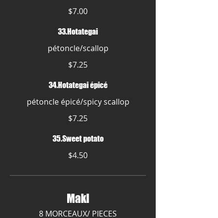
$7.00
33.Hotategai
pétoncle/scallop
$7.25
34.Hotategai épicé
pétoncle épicé/spicy scallop
$7.25
35.Sweet potato
$4.50
Maki
8 MORCEAUX/ PIECES