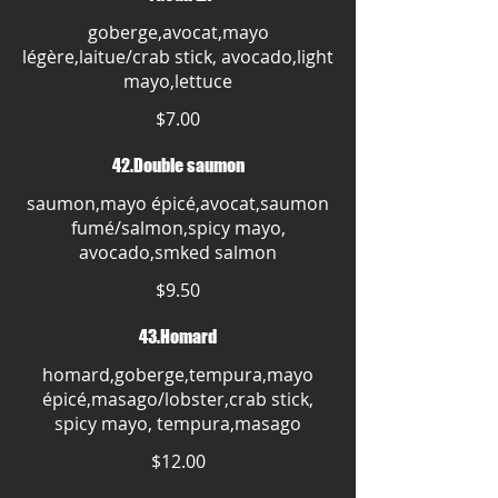
goberge,avocat,mayo
légère,laitue/crab stick, avocado,light
mayo,lettuce
$7.00
42.Double saumon
saumon,mayo épicé,avocat,saumon
fumé/salmon,spicy mayo,
avocado,smked salmon
$9.50
43.Homard
homard,goberge,tempura,mayo
épicé,masago/lobster,crab stick,
spicy mayo, tempura,masago
$12.00