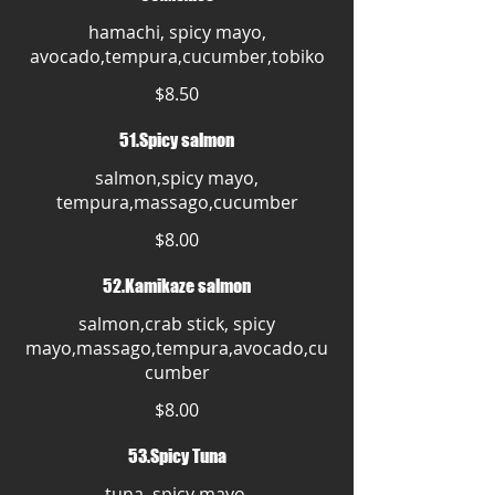
hamachi, spicy mayo,
avocado,tempura,cucumber,tobiko
$8.50
51.Spicy salmon
salmon,spicy mayo,
tempura,massago,cucumber
$8.00
52.Kamikaze salmon
salmon,crab stick, spicy
mayo,massago,tempura,avocado,cu
cumber
$8.00
53.Spicy Tuna
tuna, spicy mayo,