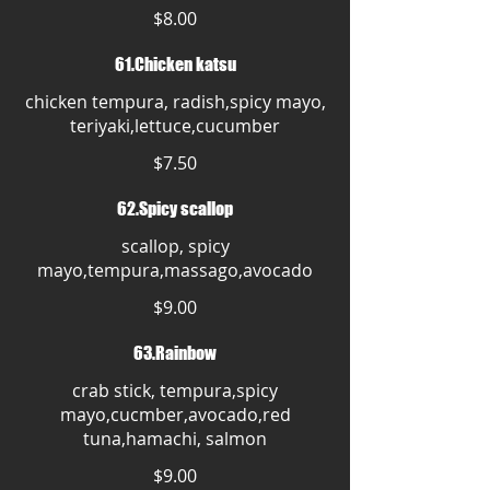
$8.00
61.Chicken katsu
chicken tempura, radish,spicy mayo,
teriyaki,lettuce,cucumber
$7.50
62.Spicy scallop
scallop, spicy
mayo,tempura,massago,avocado
$9.00
63.Rainbow
crab stick, tempura,spicy
mayo,cucmber,avocado,red
tuna,hamachi, salmon
$9.00