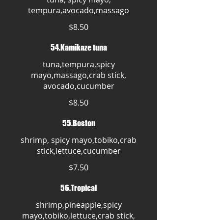
tempura,avocado,massago
$8.50
54.Kamikaze tuna
tuna,tempura,spicy
mayo,massago,crab stick,
avocado,cucumber
$8.50
55.Boston
shrimp, spicy mayo,tobiko,crab
stick,lettuce,cucumber
$7.50
56.Tropical
shrimp,pineapple,spicy
mayo,tobiko,lettuce,crab stick,