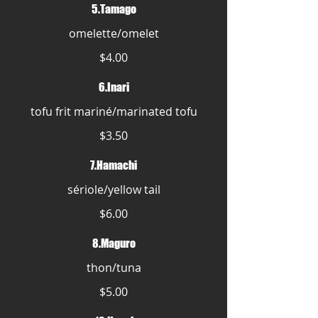
5.Tamago
omelette/omelet
$4.00
6.Inari
tofu frit mariné/marinated tofu
$3.50
7.Hamachi
sériole/yellow tail
$6.00
8.Maguro
thon/tuna
$5.00