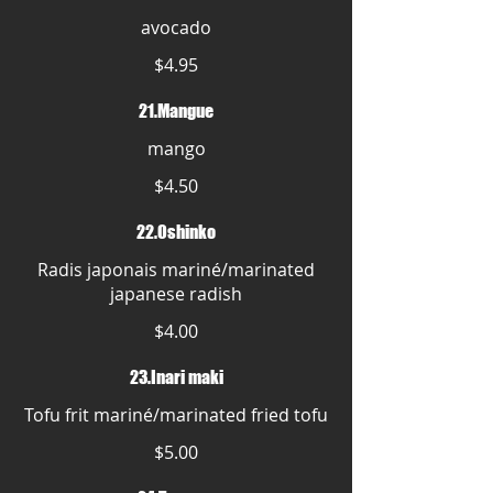
avocado
$4.95
21.Mangue
mango
$4.50
22.Oshinko
Radis japonais mariné/marinated
japanese radish
$4.00
23.Inari maki
Tofu frit mariné/marinated fried tofu
$5.00