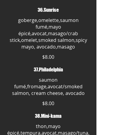
36.Sunrise
goberge,omelette,saumon
fumé,mayo
épicé,avocat,masago/crab
stick,omelet,smoked salmon,spicy
mayo, avocado,masago
$8.00
37.Philadelphia
saumon
fumé,fromage,avocat/smoked
salmon, cream cheese, avocado
$8.00
38.Mini-kama
thon,mayo
épicé,tempura,avocat,masago/tuna,