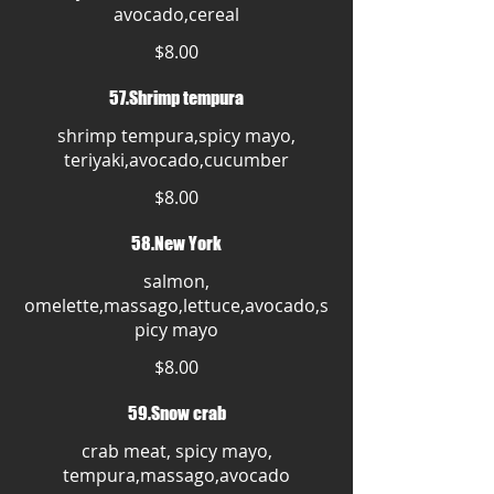
avocado,cereal
$8.00
57.Shrimp tempura
shrimp tempura,spicy mayo,
teriyaki,avocado,cucumber
$8.00
58.New York
salmon,
omelette,massago,lettuce,avocado,s
picy mayo
$8.00
59.Snow crab
crab meat, spicy mayo,
tempura,massago,avocado