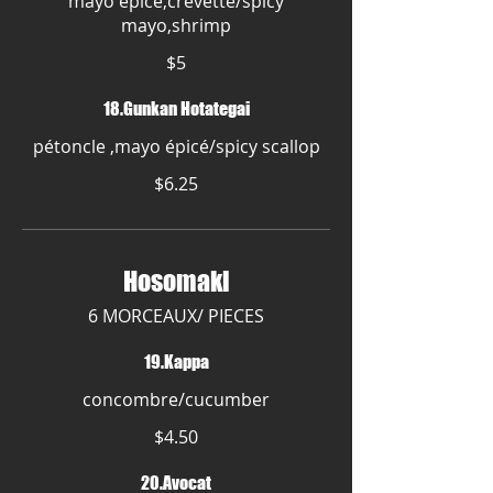
mayo épicé,crevette/spicy
mayo,shrimp
$5
18.Gunkan Hotategai
pétoncle ,mayo épicé/spicy scallop
$6.25
Hosomaki
6 MORCEAUX/ PIECES
19.Kappa
concombre/cucumber
$4.50
20.Avocat