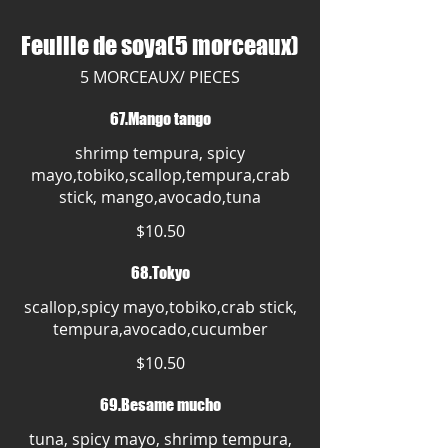
Feuille de soya(5 morceaux)
5 MORCEAUX/ PIECES
67.Mango tango
shrimp tempura, spicy
mayo,tobiko,scallop,tempura,crab
stick, mango,avocado,tuna
$10.50
68.Tokyo
scallop,spicy mayo,tobiko,crab stick,
tempura,avocado,cucumber
$10.50
69.Besame mucho
tuna, spicy mayo, shrimp tempura,