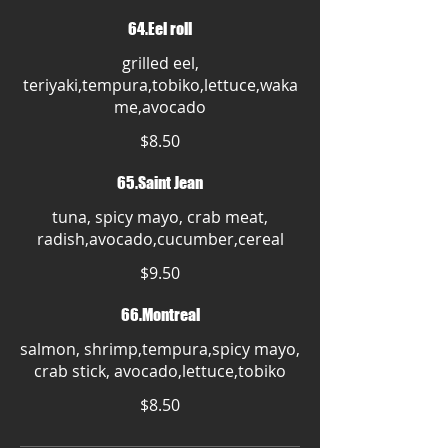
64.Eel roll
grilled eel,
teriyaki,tempura,tobiko,lettuce,waka
me,avocado
$8.50
65.Saint Jean
tuna, spicy mayo, crab meat,
radish,avocado,cucumber,cereal
$9.50
66.Montreal
salmon, shrimp,tempura,spicy mayo,
crab stick, avocado,lettuce,tobiko
$8.50