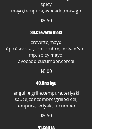
spicy
mayo,tempura,avocado,masago
$9.50
39.Crevette maki
crevette,mayo
épicé,avocat,concombre,céréale/shri
mp, spicy mayo,
avocado,cucumber,cereal
$8.00
40.Una kyu
anguille grillé,tempura,teriyaki
sauce,concombre/grilled eel,
tempura,teriyaki,cucumber
$9.50
41.Cali LA