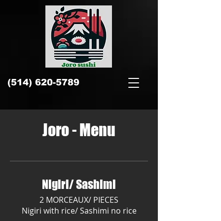
​(514)
620-5789
Joro - Menu
Nigiri/ Sashimi
2 MORCEAUX/ PIECES
Nigiri with rice/ Sashimi no rice