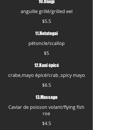
10.Unagi
anguille grillé/grilled eel
$5.5
11.Hotategai
pétoncle/scallop
$5
12.Kani épicé
crabe,mayo épicé/crab ,spicy mayo
$6.5
13.Massago
Caviar de poisson volant/flying fish
roe
$4.5